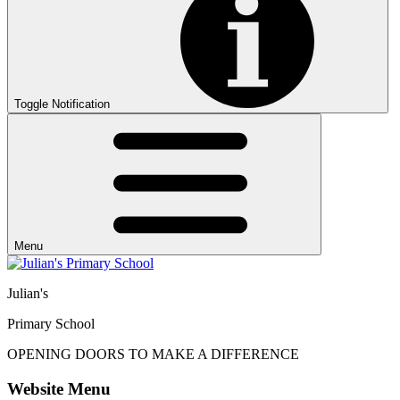
Toggle Notification
Menu
Julian's
Primary School
OPENING DOORS
TO MAKE
A DIFFERENCE
Website Menu