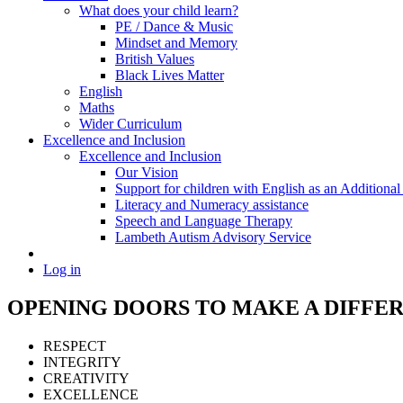
What does your child learn?
PE / Dance & Music
Mindset and Memory
British Values
Black Lives Matter
English
Maths
Wider Curriculum
Excellence and Inclusion
Excellence and Inclusion
Our Vision
Support for children with English as an Addition
Literacy and Numeracy assistance
Speech and Language Therapy
Lambeth Autism Advisory Service
Log in
OPENING DOORS
TO MAKE
A DIFFE
RESPECT
INTEGRITY
CREATIVITY
EXCELLENCE