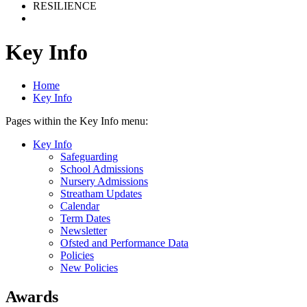
RESILIENCE
Key Info
Home
Key Info
Pages within the Key Info menu:
Key Info
Safeguarding
School Admissions
Nursery Admissions
Streatham Updates
Calendar
Term Dates
Newsletter
Ofsted and Performance Data
Policies
New Policies
Awards