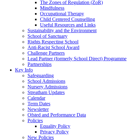
The Zones of Regulation (ZoR)
Mindfulness
Occupational Therapy
Child Centered Counselling
Useful Resources and Links
Sustainability and the Environment
School of Sanctuary
Rights Respecting School
Anti-Racist School Award
Challenge Partners
Lead Partner (formerly School Direct) Programme
Partnerships
Key Info
Safeguarding
School Admissions
Nursery Admissions
Streatham Updates
Calendar
Term Dates
Newsletter
Ofsted and Performance Data
Policies
Equality Policy
Privacy Policy
New Policies