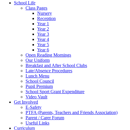
School Life
Class Pages
Nursery
Reception
Year 1
Year 2
Year 3
Year 4
Year 5
Year 6
Open Reading Mornings
Our Uniform
Breakfast and After School Clubs
Late/Absence Procedures
Lunch Menu
School Council
Pupil Premium
School Sport Grant Expenditure
Video Vault
Get Involved
E-Safety
PTFA (Parents, Teachers and Friends Association)
Parent / Carer Forum
Useful Links
Curriculum