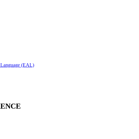
al Language (EAL)
RENCE